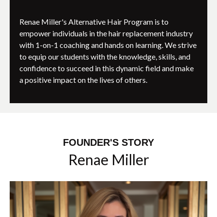
Renae Miller's Alternative Hair Program is to
empower individuals in the hair replacement industry
with 1-on-1 coaching and hands on learning. We strive
to equip our students with the knowledge, skills, and
confidence to succeed in this dynamic field and make
a positive impact on the lives of others.
FOUNDER'S STORY
Renae Miller