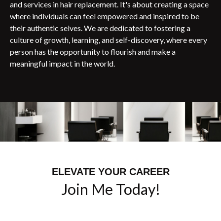
and services in hair replacement. It's about creating a space
where individuals can feel empowered and inspired to be
their authentic selves. We are dedicated to fostering a
culture of growth, learning, and self-discovery, where every
person has the opportunity to flourish and make a
meaningful impact in the world.
ELEVATE YOUR CAREER
Join Me Today!