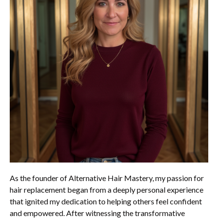
As the founder of Alternative Hair Mastery, my passion for
hair replacement began from a deeply personal experience
that ignited my dedication to helping others feel confident
and empowered. After witnessing the transformative