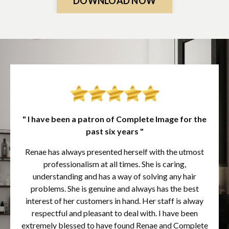
DOWNLOAD NOW
" I have been a patron of Complete Image for the
past six years "
Renae has always presented herself with the utmost
professionalism at all times. She is caring,
understanding and has a way of solving any hair
problems. She is genuine and always has the best
interest of her customers in hand. Her staff is alway
respectful and pleasant to deal with. I have been
extremely blessed to have found Renae and Complete