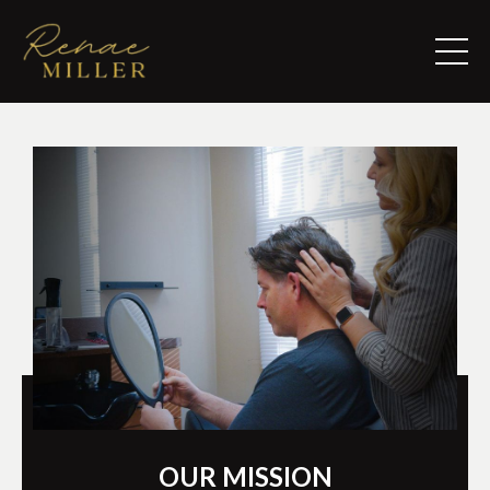
OUR MISSION