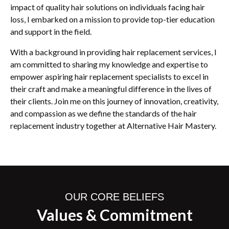
impact of quality hair solutions on individuals facing hair
loss, I embarked on a mission to provide top-tier education
and support in the field.
With a background in providing hair replacement services, I
am committed to sharing my knowledge and expertise to
empower aspiring hair replacement specialists to excel in
their craft and make a meaningful difference in the lives of
their clients. Join me on this journey of innovation, creativity,
and compassion as we define the standards of the hair
replacement industry together at Alternative Hair Mastery.
OUR CORE BELIEFS
Values & Commitment