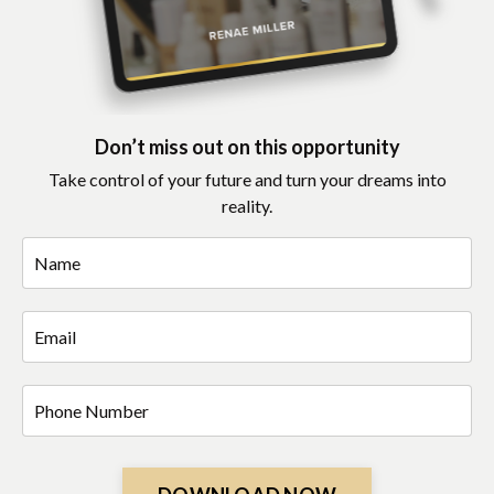
Don’t miss out on this opportunity
Take control of your future and turn your dreams into
reality.