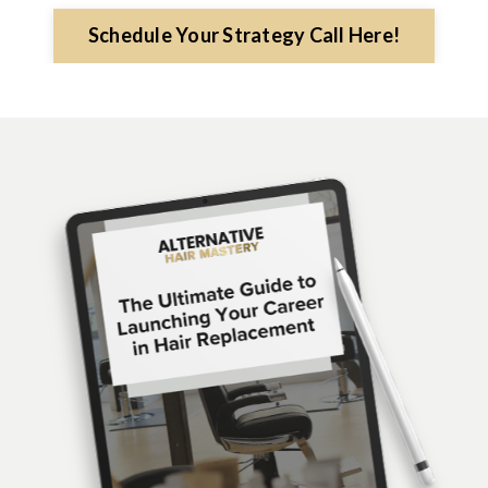
Schedule Your Strategy Call Here!