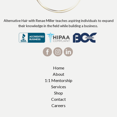
Alternative Hair with Renae Miller teaches aspiring individuals to expand
their knowledge in the field while building a business.
Home
About
1:1 Mentorship
Services
Shop
Contact
Careers