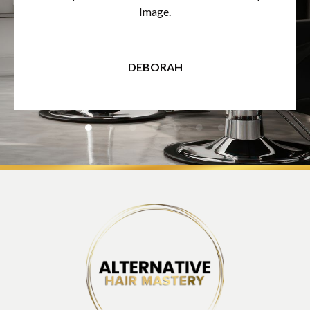
Image.
DEBORAH