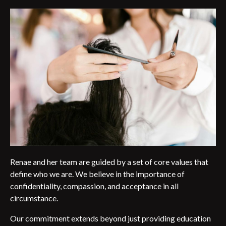
Renae and her team are guided by a set of core values that
define who we are. We believe in the importance of
confidentiality, compassion, and acceptance in all
circumstance.
Our commitment extends beyond just providing education