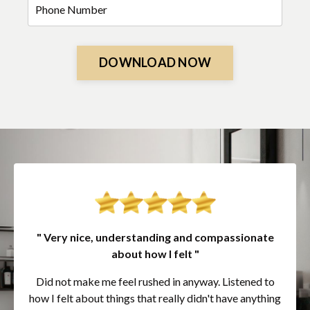
DOWNLOAD NOW
" Very nice, understanding and compassionate
about how I felt "
Did not make me feel rushed in anyway. Listened to
how I felt about things that really didn't have anything