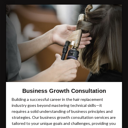
Business Growth Consultation
Building a successful career in the hair replacement
industry goes beyond mastering technical skills—it
requires a solid understanding of business principles and
strategies. Our business growth consultation services are
tailored to your unique goals and challenges, providing you