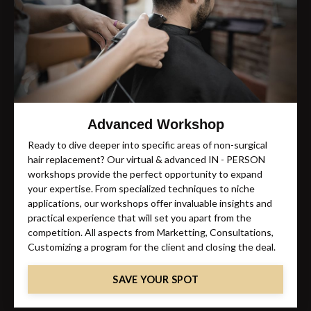
Advanced Workshop
Ready to dive deeper into specific areas of non-surgical
hair replacement? Our virtual & advanced IN - PERSON
workshops provide the perfect opportunity to expand
your expertise. From specialized techniques to niche
applications, our workshops offer invaluable insights and
practical experience that will set you apart from the
competition. All aspects from Marketting, Consultations,
Customizing a program for the client and closing the deal.
SAVE YOUR SPOT