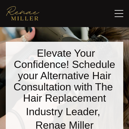
Elevate Your
Confidence! Schedule
your Alternative Hair
Consultation with The
Hair Replacement
Industry Leader,
Renae Miller