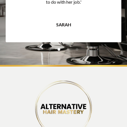
to do with her job.'
SARAH