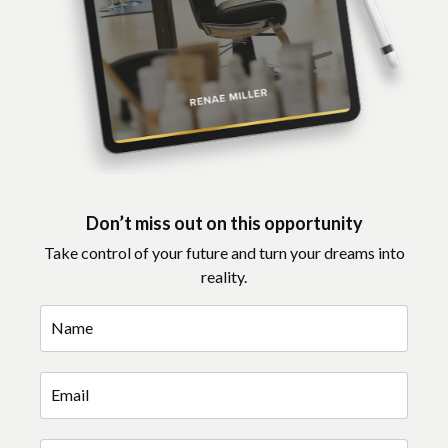
Don’t miss out on this opportunity
Take control of your future and turn your dreams into
reality.