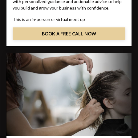
with personalized guidance and actionable advice to help
you build and grow your business with confidence.
This is an in-person or virtual meet up
BOOK A FREE CALL NOW