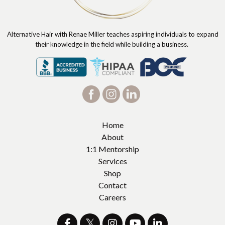
Alternative Hair with Renae Miller teaches aspiring individuals to expand
their knowledge in the field while building a business.
Home
About
1:1 Mentorship
Services
Shop
Contact
Careers