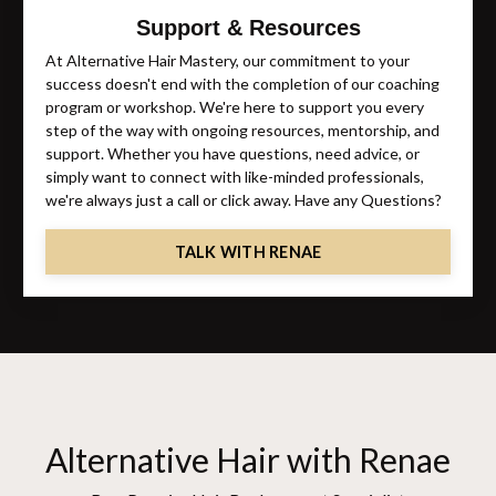
Support & Resources
At Alternative Hair Mastery, our commitment to your
success doesn't end with the completion of our coaching
program or workshop. We're here to support you every
step of the way with ongoing resources, mentorship, and
support. Whether you have questions, need advice, or
simply want to connect with like-minded professionals,
we're always just a call or click away. Have any Questions?
TALK WITH RENAE
Alternative Hair with Renae