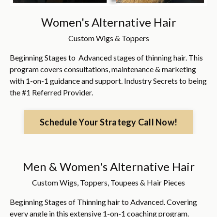
Women's Alternative Hair
Custom Wigs & Toppers
Beginning Stages to Advanced stages of thinning hair. This
program covers consultations, maintenance & marketing
with 1-on-1 guidance and support. Industry Secrets to being
the #1 Referred Provider.
Schedule Your Strategy Call Now!
Men & Women's Alternative Hair
Custom Wigs, Toppers, Toupees & Hair Pieces
Beginning Stages of Thinning hair to Advanced. Covering
every angle in this extensive 1-on-1 coaching program.