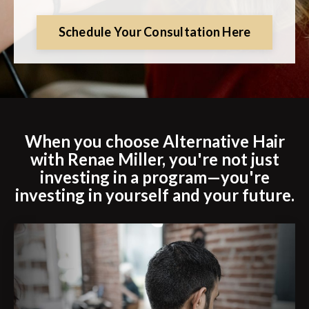
Schedule Your Consultation Here
When you choose Alternative Hair
with Renae Miller, you're not just
investing in a program—you're
investing in yourself and your future.