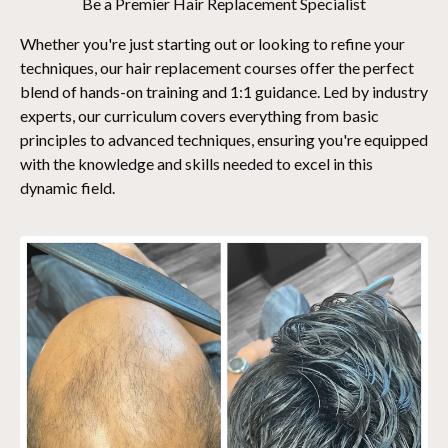
Be a Premier Hair Replacement Specialist
Whether you're just starting out or looking to refine your
techniques, our hair replacement courses offer the perfect
blend of hands-on training and 1:1 guidance. Led by industry
experts, our curriculum covers everything from basic
principles to advanced techniques, ensuring you're equipped
with the knowledge and skills needed to excel in this
dynamic field.