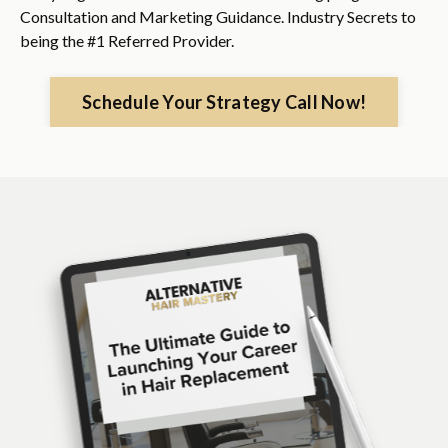
Consultation and Marketing Guidance. Industry Secrets to
being the #1 Referred Provider.
Schedule Your Strategy Call Now!