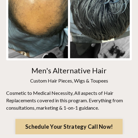
Men's Alternative Hair
Custom Hair Pieces, Wigs & Toupees
Cosmetic to Medical Necessity, All aspects of Hair
Replacements covered in this program. Everything from
consultations, marketing & 1-on-1 guidance.
Schedule Your Strategy Call Now!