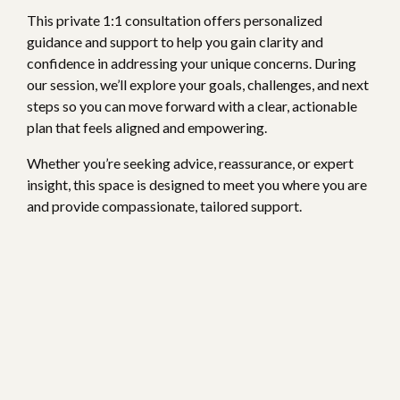
This private 1:1 consultation offers personalized
guidance and support to help you gain clarity and
confidence in addressing your unique concerns. During
our session, we’ll explore your goals, challenges, and next
steps so you can move forward with a clear, actionable
plan that feels aligned and empowering.
Whether you’re seeking advice, reassurance, or expert
insight, this space is designed to meet you where you are
and provide compassionate, tailored support.