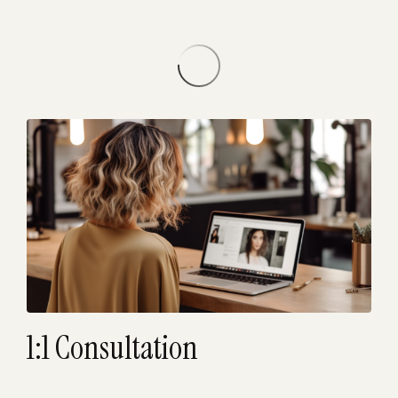
1:1 Consultation