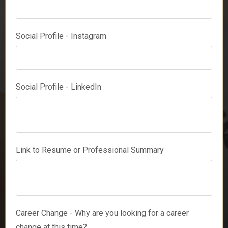
Social Profile - Instagram
Social Profile - LinkedIn
Link to Resume or Professional Summary
Career Change - Why are you looking for a career
change at this time?