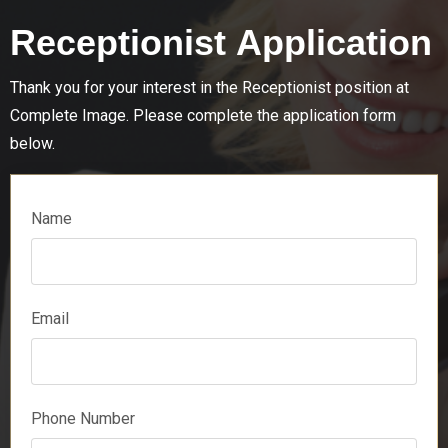
Receptionist Application
Thank you for your interest in the
Receptionist
position at
Complete Image. Please complete the application form
below.
Name
Email
Phone Number